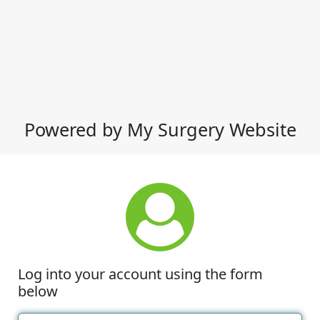
Powered by My Surgery Website
Log into your account using the form
below