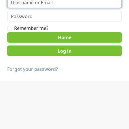
Remember me?
Home
Forgot your password?