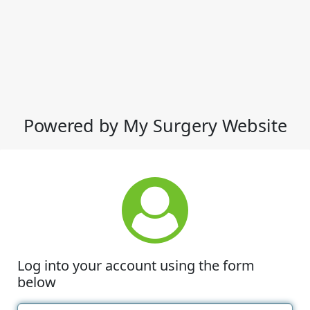
Powered by My Surgery Website
Log into your account using the form
below