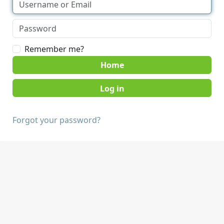
Remember me?
Home
Forgot your password?