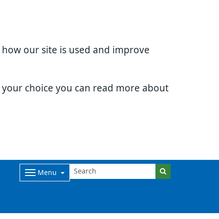
d how our site is used and improve
e your choice you can read more about
Menu