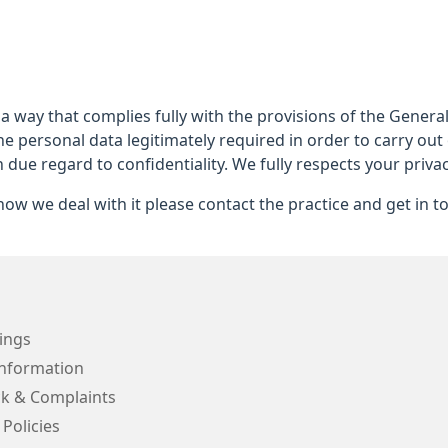
 a way that complies fully with the provisions of the Gener
he personal data legitimately required in order to carry out
h due regard to confidentiality. We fully respects your privac
ow we deal with it please contact the practice and get in t
ings
Information
k & Complaints
 Policies