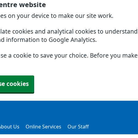
Centre website
ies on your device to make our site work.
slate cookies and analytical cookies to understan
nd information to Google Analytics.
use a cookie to save your choice. Before you mak
se cookies
About Us
Online Services
Our Staff