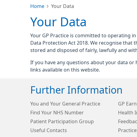
Home
Your Data
Your Data
Your GP Practice is committed to operating in
Data Protection Act 2018. We recognise that t
stored and disposed of fairly, lawfully and wit
If you have any questions about your data or h
links available on this website.
Further Information
You and Your General Practice
GP Earn
Find Your NHS Number
Health 
Patient Participation Group
Feedbac
Useful Contacts
Practice