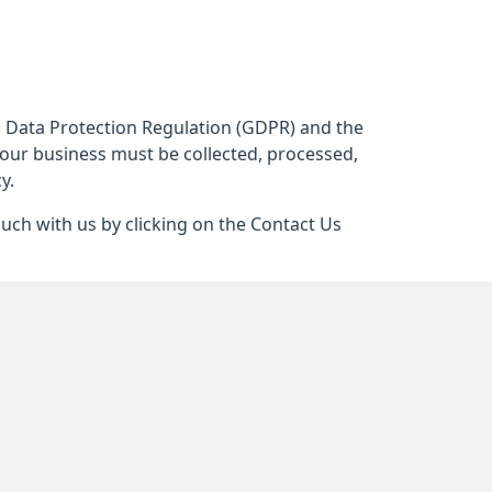
al Data Protection Regulation (GDPR) and the
 our business must be collected, processed,
y.
ouch with us by clicking on the Contact Us