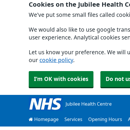
Cookies on the Jubilee Health 
We've put some small files called cook
We would also like to use google tran
user experience. Analytical cookies se
Let us know your preference. We will 
our
cookie policy
.
I'm OK with cookies
Do not u
Jubilee Health Centre
Homepage
Services
Opening Hours